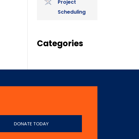
Project
Scheduling
Categories
DONATE TODAY