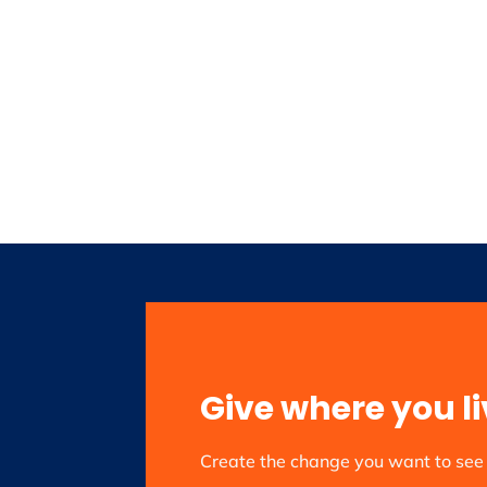
Give where you li
Create the change you want to se