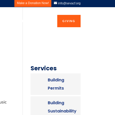
Make a Donation Now!
info@sevacf.org
ws and Events
Contact Us
GIVING
Services
Building
Permits
8
usic
Building
Sustainability