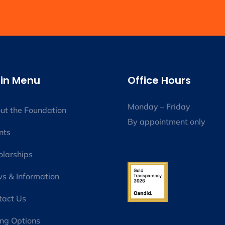
in Menu
Office Hours
Monday – Friday
ut the Foundation
By appointment only
nts
olarships
s & Information
tact Us
ing Options