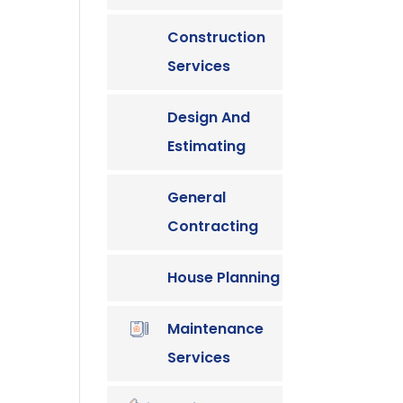
Construction
Services
Design And
Estimating
General
Contracting
House Planning
Maintenance
Services