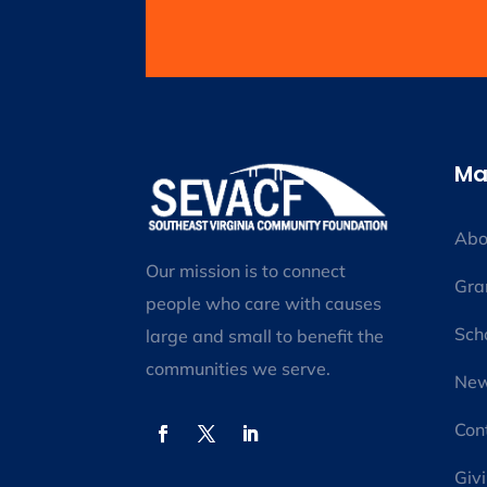
Ma
Abo
Our mission is to connect
Gra
people who care with causes
Sch
large and small to benefit the
communities we serve.
New
Con
Giv