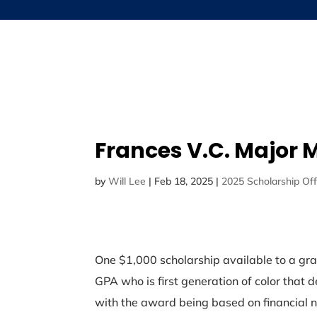
Frances V.C. Major 
by
Will Lee
|
Feb 18, 2025
|
2025 Scholarship Off
One $1,000 scholarship available to a gra
GPA who is first generation of color that d
with the award being based on financial