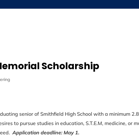
About
Grants
Scholarships
Ne
Memorial Scholarship
ering
duating senior of Smithfield High School with a minimum 2.
esires to pursue studies in education, S.T.E.M, medicine, or m
 need.
Application deadline: May 1.