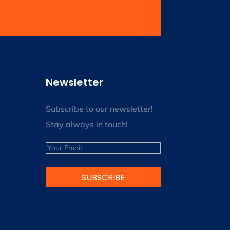
Newsletter
Subscribe to our newsletter!
Stay always in touch!
Email
SUBSCRIBE