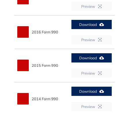
Preview
Download
2016 Form 990
Preview
Download
2015 Form 990
Preview
Download
2014 Form 990
Preview