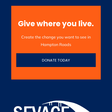
Give where you live.
Create the change you want to see in
Hampton Roads
DONATE TODAY