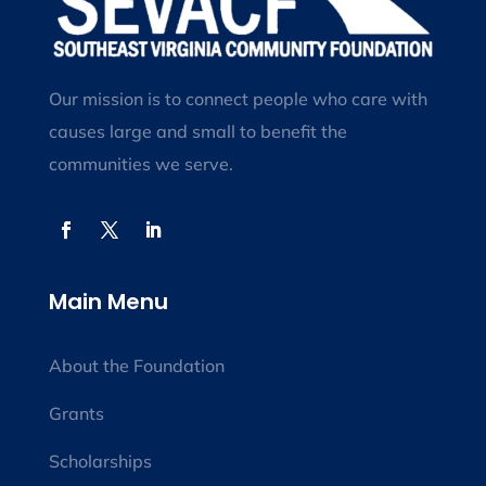
Our mission is to connect people who care with
causes large and small to benefit the
communities we serve.
Main Menu
About the Foundation
Grants
Scholarships