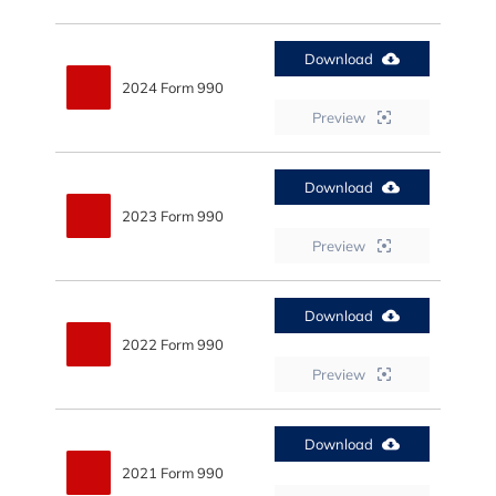
Download
2024 Form 990
Preview
Download
2023 Form 990
Preview
Download
2022 Form 990
Preview
Download
2021 Form 990