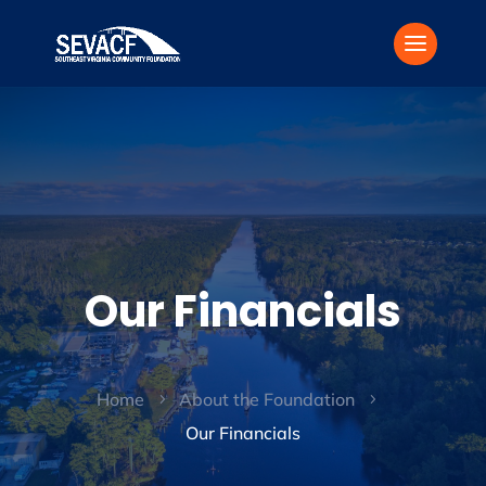
Our Financials
Home
About the Foundation
5
5
Our Financials