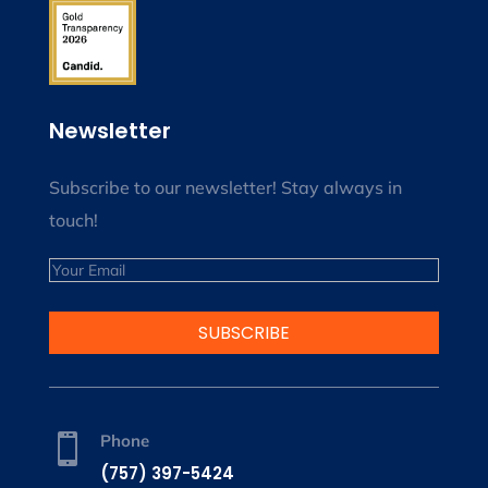
Newsletter
Subscribe to our newsletter! Stay always in
touch!
Email
SUBSCRIBE
Phone

(757) 397-5424