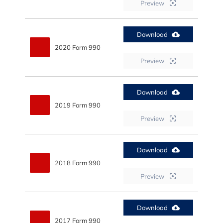
Preview
Download
2020 Form 990
Preview
Download
2019 Form 990
Preview
Download
2018 Form 990
Preview
Download
2017 Form 990