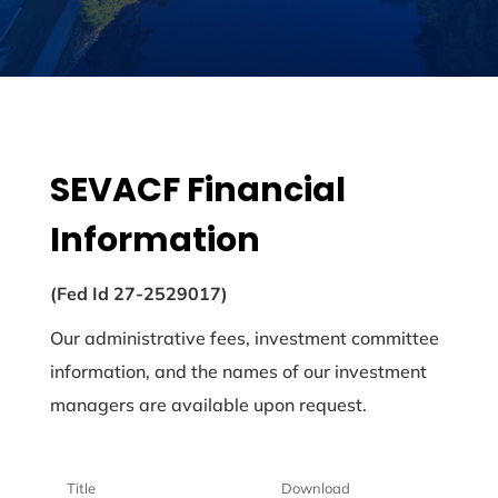
SEVACF Financial
Information
(Fed Id 27-2529017)
Our administrative fees, investment committee
information, and the names of our investment
managers are available upon request.
Title
Download