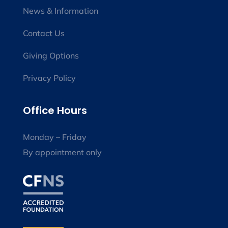
News & Information
Contact Us
Giving Options
Privacy Policy
Office Hours
Monday – Friday
By appointment only